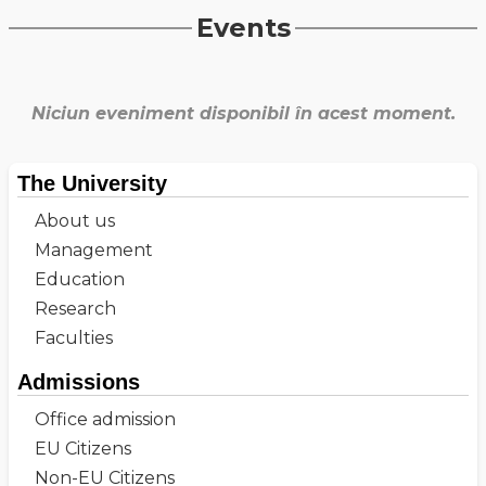
Events
Niciun eveniment disponibil în acest moment.
The University
About us
Management
Education
Research
Faculties
Admissions
Office admission
EU Citizens
Non-EU Citizens