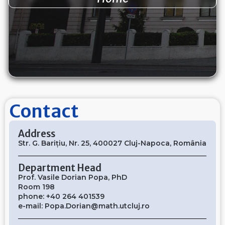
Contact
Address
Str. G. Barițiu, Nr. 25, 400027 Cluj-Napoca, România
Department Head
Prof. Vasile Dorian Popa, PhD
Room 198
phone: +40 264 401539
e-mail:
Popa.Dorian@math.utcluj.ro